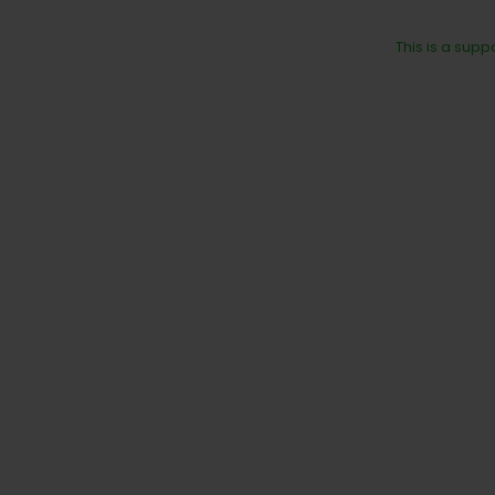
This is a suppo