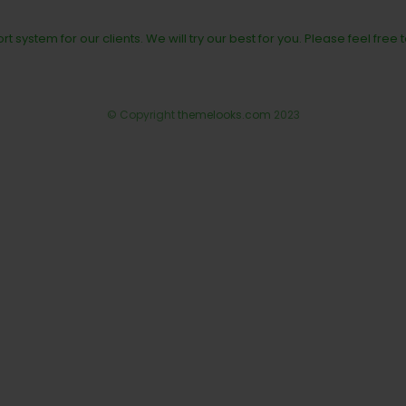
rt system for our clients. We will try our best for you. Please feel free 
© Copyright
themelooks.com
2023