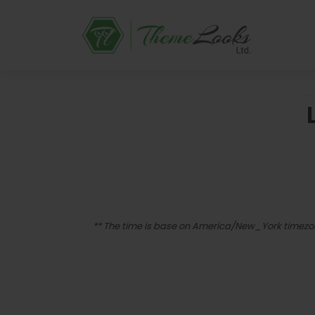
** The time is base on America/New_York timez