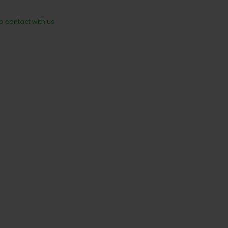
to contact with us