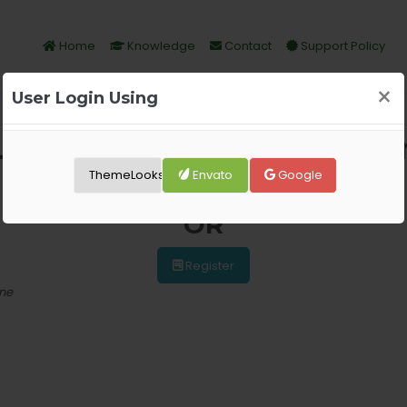
Home
Knowledge
Contact
Support Policy
×
User Login Using
Login Required, Please logi
ThemeLooks
Envato
Google
Login
OR
Register
one