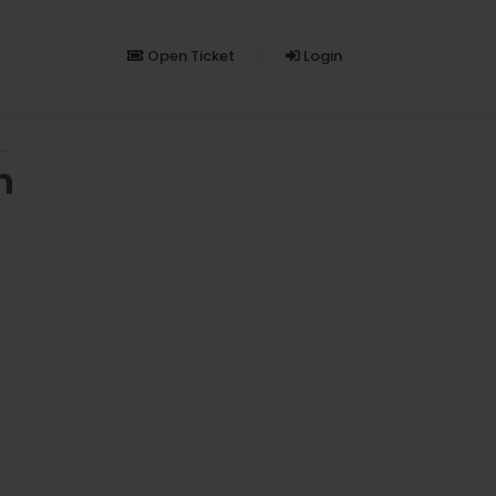
Open Ticket
Login
n